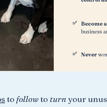
✅
Become 
business a
✅
Never
wor
ps
to
follow
to
turn
your unus