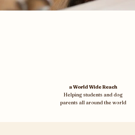
a World Wide Reach
Helping students and dog
parents all around the world