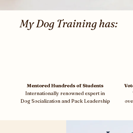
My Dog Training has:
Mentored Hundreds of Students
Vot
Internationally renowned expert in
Dog Socialization and Pack Leadership
ove