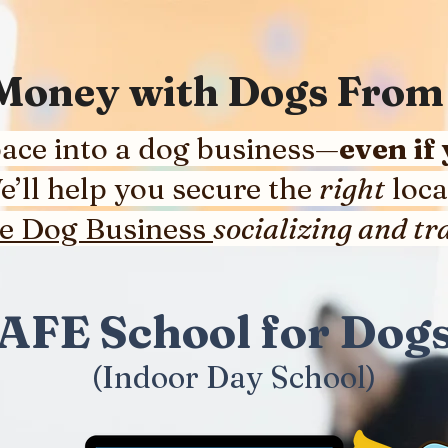
 Money with Dogs Fr
ace into a dog business—
even if
We’ll help you secure the
right
loca
re Dog Business
socializing and tra
AFE School for Do
(Indoor Day School)