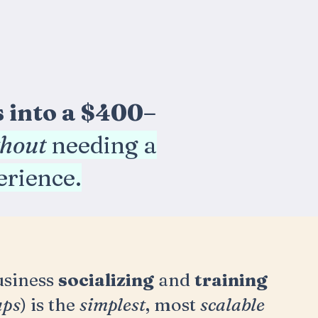
s into a $400–
thout
needing a
perience.
usiness
socializing
and
training
ups
) is the
simplest
, most
scalable