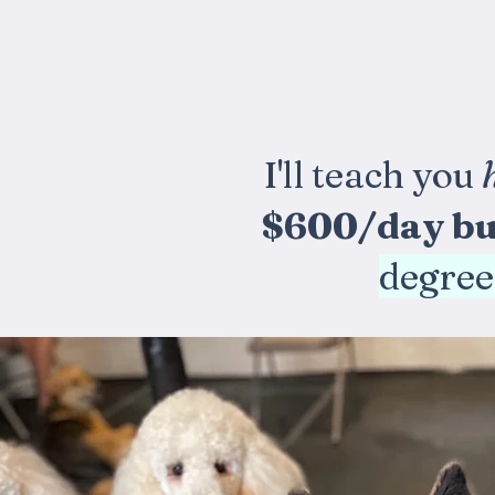
I'll teach you
$600/day bu
degree,