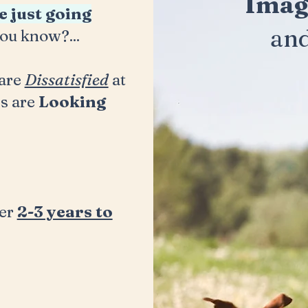
Imag
e just going
an
ou know?...
are
Dissatisfied
at
s are
Looking
ner
2-3 years to