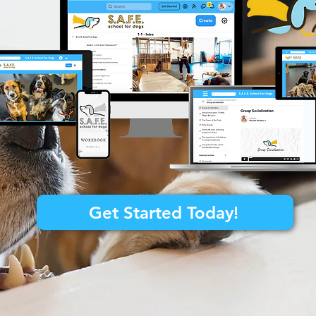
Get Started Today!