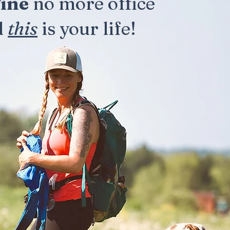
ine
no more office
d
this
is your life!