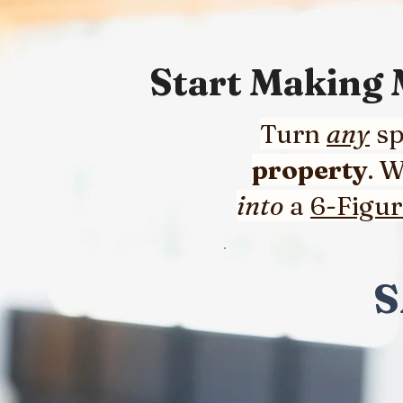
Start Making
Turn
any
sp
property
. 
into
a
6-Figu
S