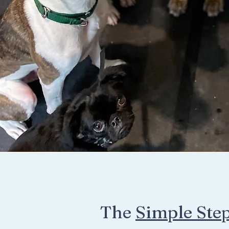
The
Simple Ste