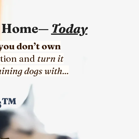
om Home—
Today
 you don’t own
tion and
turn it
ining dogs with...
gs™