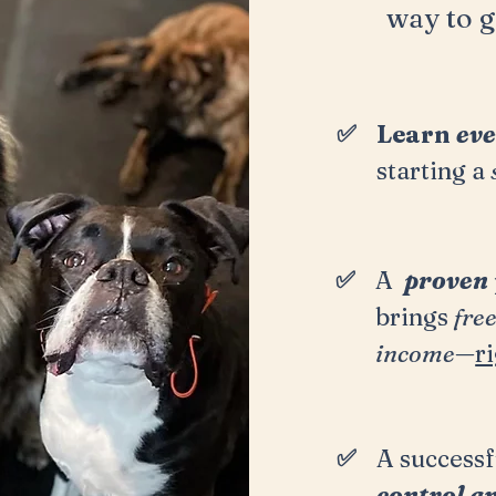
way to
g
✅
Learn
eve
starting a
✅
A
proven
brings
fre
income
—
r
✅
A successf
control a