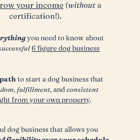
row your income
(
without
a
certification!).
rything
you need to know about
successful
6 figure dog business
path
to start a dog business that
edom
,
fulfillment
, and
consistent
ight from your own property
.
ul dog business that allows you
nd
flexibility
over your schedule
.