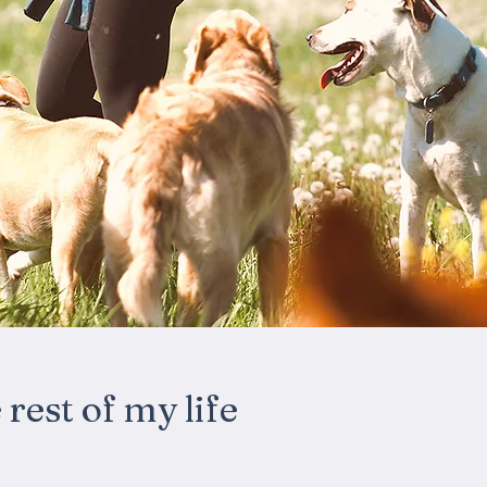
rest of my life