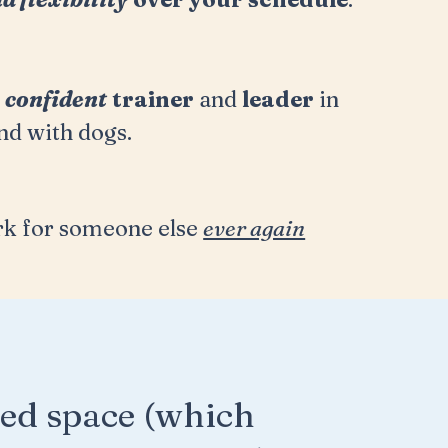
a
confident
trainer
and
leader
in
nd with dogs.
k for someone else
ever again
ed space (which