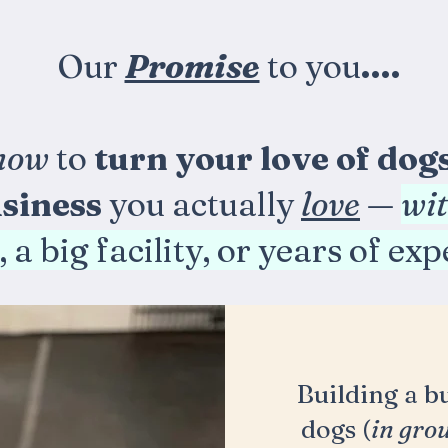
Our
Promise
to you
....
how
to
turn your love of dog
siness
you actually
love
—
wi
 a big facility, or years of ex
Building a b
dogs (
in gro