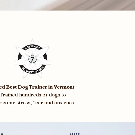
ed Best Dog Trainer in Vermont
Trained hundreds of dogs to
rcome stress, fear and anxieties