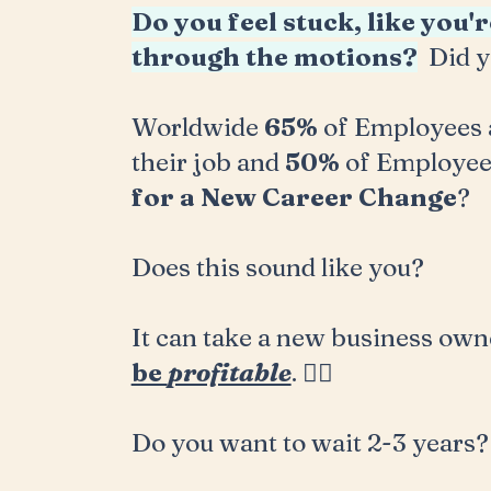
Do you feel stuck, like you'r
through the motions?
Did y
Worldwide
65%
of Employees 
their job and
50%
of Employee
for a New Career Change
?
Does this sound like you?
It can take a new business ow
be
profitable
. 👎🏼
Do you want to wait 2-3 years?