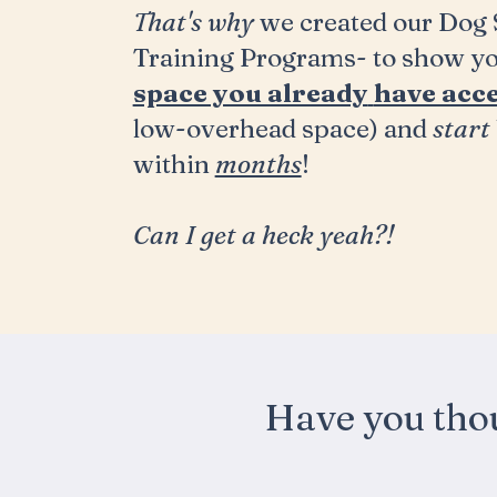
That's why
we created our Dog S
Training Programs- to show y
space you already
have acce
low-overhead space) and
start
within
months
!
Can
I
get a heck yeah?!
Have you tho