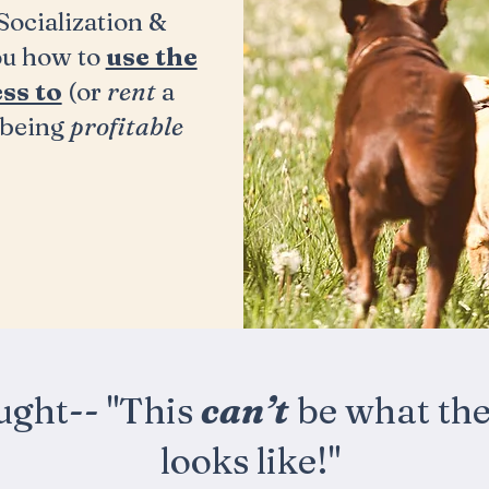
ocialization &
ou how to
use the
ss to
(or
rent
a
being
profitable
ught--
"This
can’t
be what the 
looks like!"